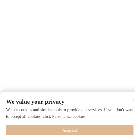
We value your privacy
We use cookies and similar tools to provide our services. If you don't want
to accept all cookies, click Personalize cookies.
Accept all