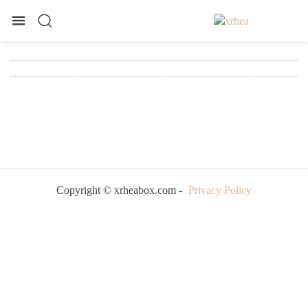
Copyright © xrheabox.com -
Privacy Policy