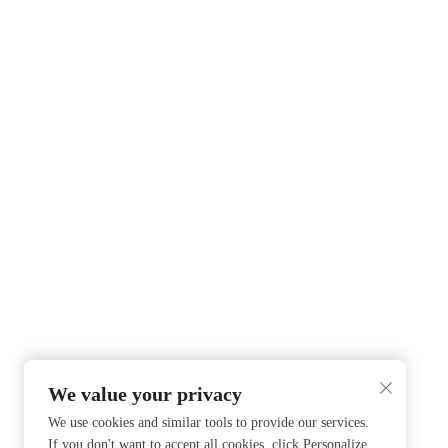
We value your privacy
We use cookies and similar tools to provide our services.
If you don't want to accept all cookies, click Personalize