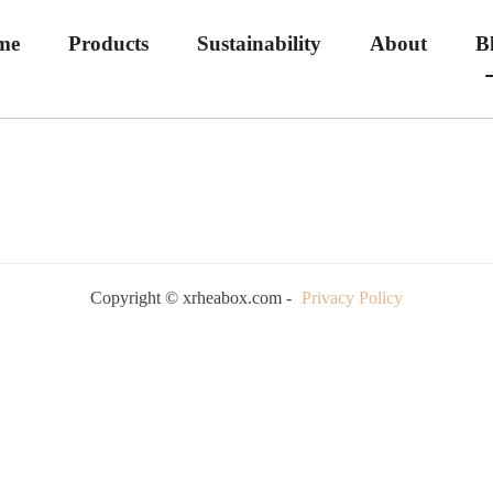
me
Products
Sustainability
About
B
Copyright © xrheabox.com -
Privacy Policy