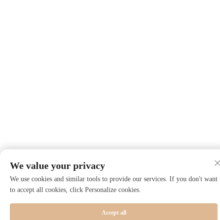
We value your privacy
We use cookies and similar tools to provide our services. If you don't want
to accept all cookies, click Personalize cookies.
Accept all