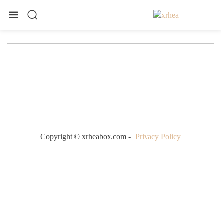
Copyright © xrheabox.com -
Privacy Policy