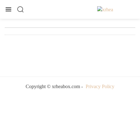
Copyright © xrheabox.com -
Privacy Policy