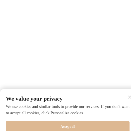
We value your privacy
We use cookies and similar tools to provide our services. If you don't want
to accept all cookies, click Personalize cookies.
Accept all