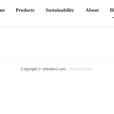
me
Products
Sustainability
About
B
Copyright © xrheabox.com -
Privacy Policy