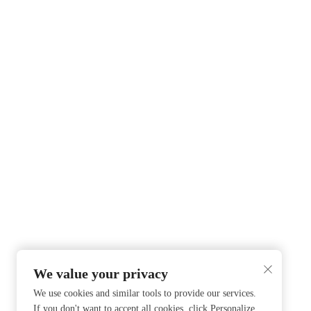
We value your privacy
We use cookies and similar tools to provide our services.
If you don't want to accept all cookies, click Personalize