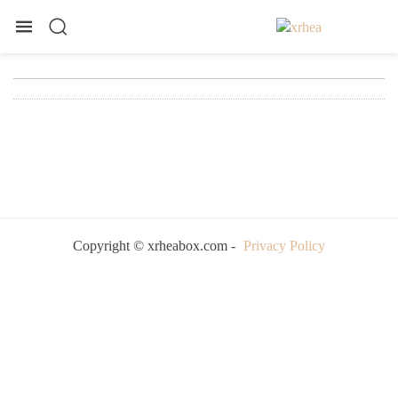
Copyright © xrheabox.com -
Privacy Policy