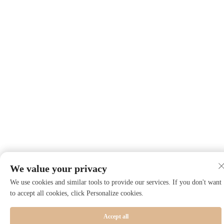
We value your privacy
We use cookies and similar tools to provide our services. If you don't want
to accept all cookies, click Personalize cookies.
Accept all