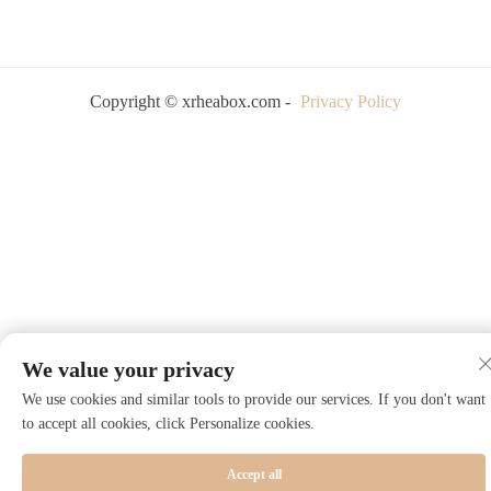
Copyright © xrheabox.com -
Privacy Policy
We value your privacy
We use cookies and similar tools to provide our services. If you don't want
to accept all cookies, click Personalize cookies.
Accept all