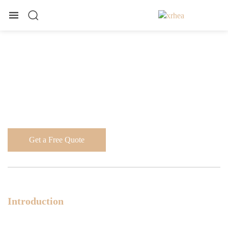
Get a Free Quote
Introduction