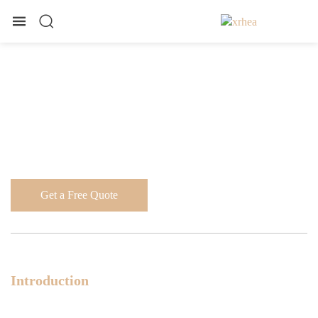
Get a Free Quote
Introduction