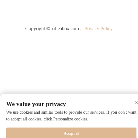
Copyright © xrheabox.com -
Privacy Policy
We value your privacy
We use cookies and similar tools to provide our services. If you don't want
to accept all cookies, click Personalize cookies.
Accept all