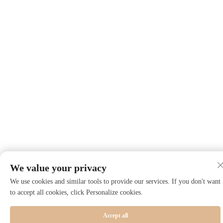
We value your privacy
We use cookies and similar tools to provide our services. If you don't want
to accept all cookies, click Personalize cookies.
Accept all