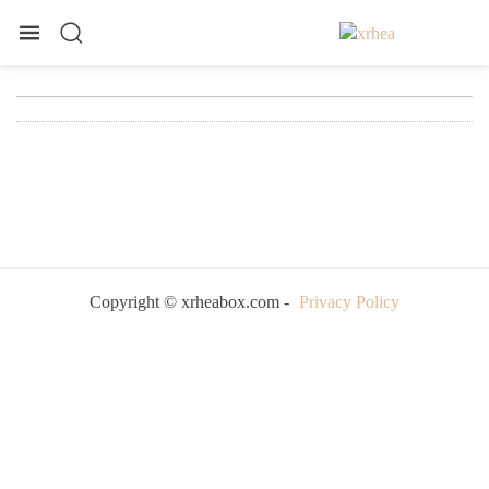
Copyright © xrheabox.com -
Privacy Policy