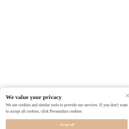
We value your privacy
We use cookies and similar tools to provide our services. If you don't want
to accept all cookies, click Personalize cookies.
Accept all