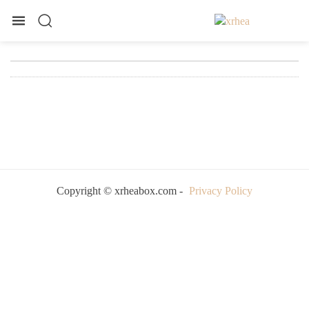
Copyright © xrheabox.com -
Privacy Policy