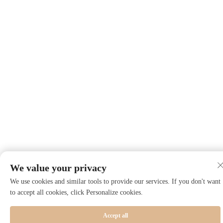
We value your privacy
We use cookies and similar tools to provide our services. If you don't want
to accept all cookies, click Personalize cookies.
Accept all