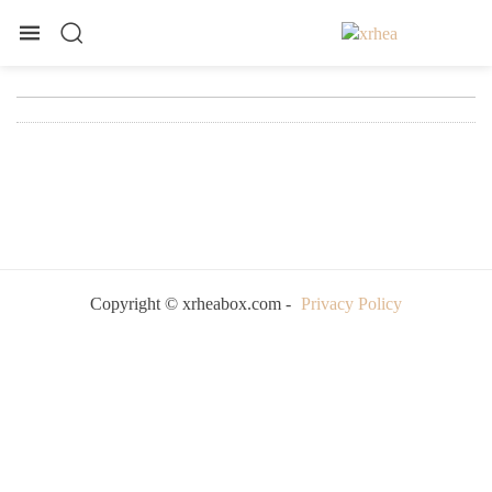
Copyright © xrheabox.com -
Privacy Policy